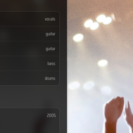
vocals
guitar
guitar
bass
drums
2005