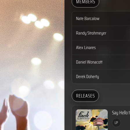
MEMBERS
Nate Barcalow
Randy Strohmeyer
Alex Linares
Daniel Wonacott
Derek Doherty
RELEASES
Say Hello 
LP