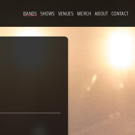
BANDS
SHOWS
VENUES
MERCH
ABOUT
CONTACT