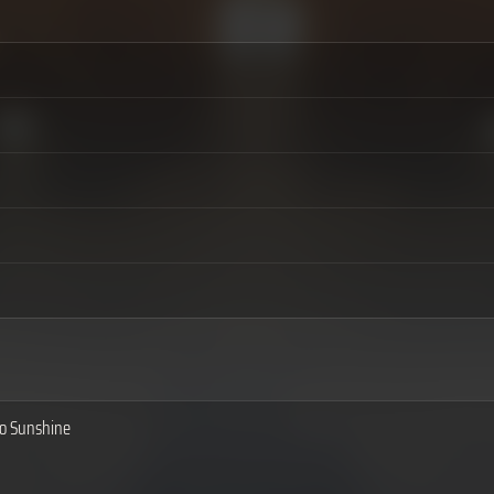
to Sunshine