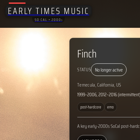
EARLY TIMES MUSIC
SO CAL • 2000
S
Finch
No longer active
STATUS
Temecula, California, US
1999–2006, 2012–2016 (intermittent
post-hardcore
emo
A key early-2000s SoCal post-hardc