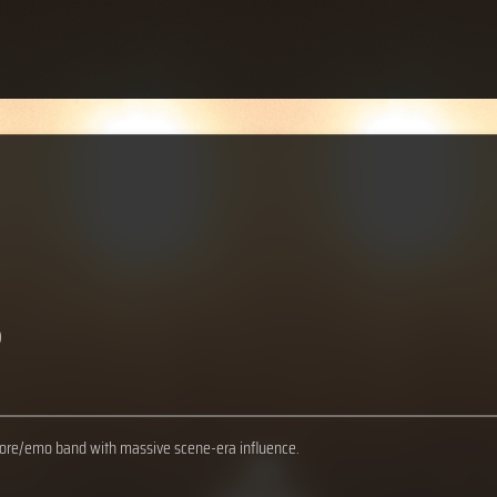
)
ore/emo band with massive scene-era influence.