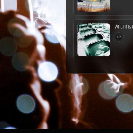
What It Is 
LP