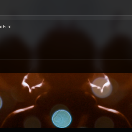
to Burn