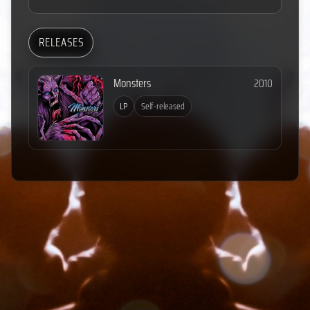
RELEASES
Monsters
2010
LP
Self-released