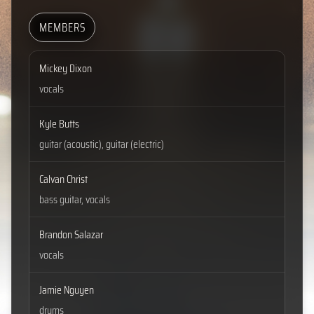
MEMBERS
Mickey Dixon
vocals
Kyle Butts
guitar (acoustic), guitar (electric)
Calvan Christ
bass guitar, vocals
Brandon Salazar
vocals
Jamie Nguyen
drums