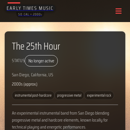
EARLY TIMES MUSIC
SO CAL • 2000
S
The 25th Hour
No longer active
STATUS
San Diego, California, US
2000s (approx.)
instrumental post-hardcore
progressive metal
experimental rock
An experimental instrumental band from San Diego blending
progressive metal and hardcore elements, known locally for
technical playing and energetic performances.