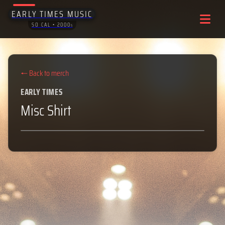
EARLY TIMES MUSIC
SO CAL • 2000
S
← Back to merch
EARLY TIMES
Misc Shirt