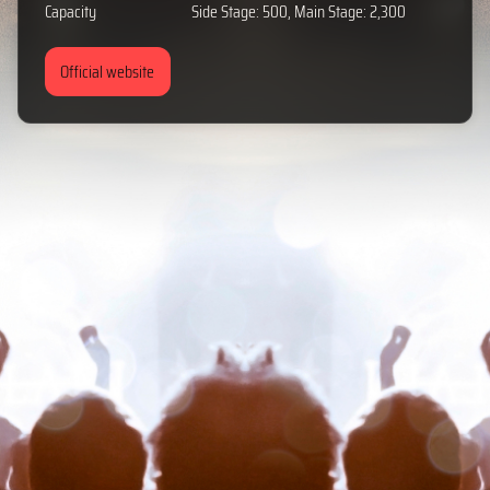
Capacity
Side Stage: 500, Main Stage: 2,300
Official website