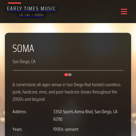
EARLY TIMES MUSIC
SO CAL • 2000
S
SOMA
San Diego, CA
‹
›
A cornerstone all-ages venue in San Diego that hosted countless
punk, hardcore, emo, and post-hardcore shows throughout the
2000s and beyond.
Address
3350 Sports Arena Blvd, San Diego, CA
92110
Years
1990s–present